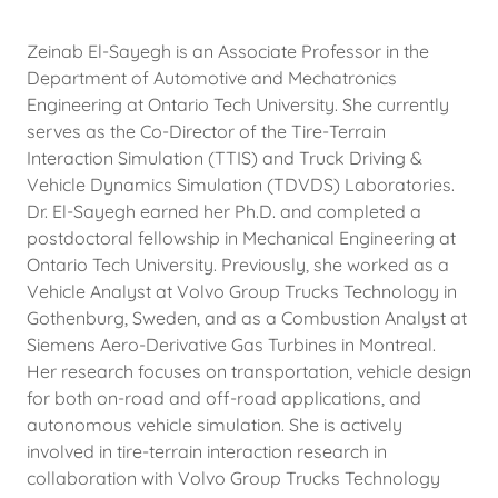
Zeinab El-Sayegh is an Associate Professor in the
Department of Automotive and Mechatronics
Engineering at Ontario Tech University. She currently
serves as the Co-Director of the Tire-Terrain
Interaction Simulation (TTIS) and Truck Driving &
Vehicle Dynamics Simulation (TDVDS) Laboratories.
Dr. El-Sayegh earned her Ph.D. and completed a
postdoctoral fellowship in Mechanical Engineering at
Ontario Tech University. Previously, she worked as a
Vehicle Analyst at Volvo Group Trucks Technology in
Gothenburg, Sweden, and as a Combustion Analyst at
Siemens Aero-Derivative Gas Turbines in Montreal.
Her research focuses on transportation, vehicle design
for both on-road and off-road applications, and
autonomous vehicle simulation. She is actively
involved in tire-terrain interaction research in
collaboration with Volvo Group Trucks Technology