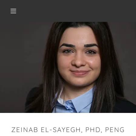
ZEINAB EL-SAYEGH, PHD, PENG